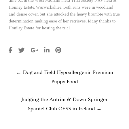
time out at the West Midland Field Trial Society NAV held at
Honiley Estate, Warwickshire. Both runs were in woodland
and dense cover, but she attacked the heavy bramble with true
determination making ease of her retrieves. Many thanks to
Honiley Estate for hosting the trial.
POST
←
Dog and Field Hypoallergenic Premium
NAVIGATION
Puppy Food
Judging the Antrim & Down Springer
Spaniel Club OESS in Ireland
→