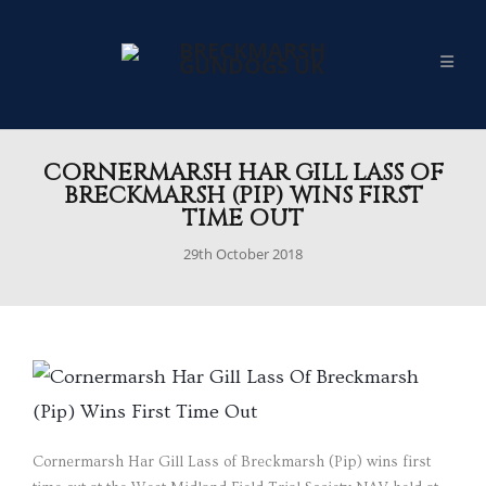
CORNERMARSH HAR GILL LASS OF
BRECKMARSH (PIP) WINS FIRST
TIME OUT
29th October 2018
Cornermarsh Har Gill Lass of Breckmarsh (Pip) wins first