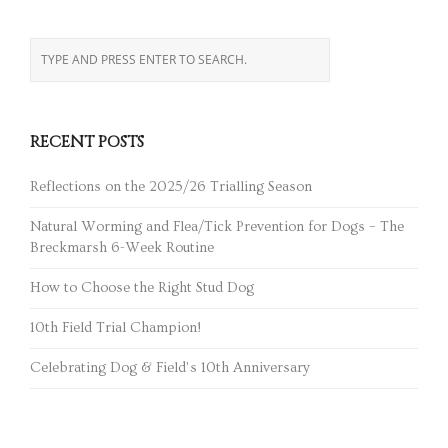
RECENT POSTS
Reflections on the 2025/26 Trialling Season
Natural Worming and Flea/Tick Prevention for Dogs – The
Breckmarsh 6-Week Routine
How to Choose the Right Stud Dog
10th Field Trial Champion!
Celebrating Dog & Field’s 10th Anniversary