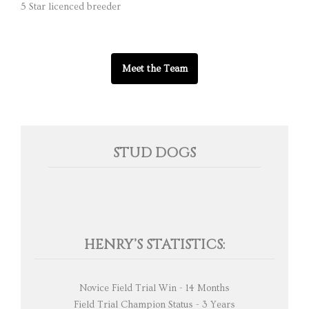
5 Star licenced breeder
Meet the Team
STUD DOGS
HENRY’S STATISTICS:
Novice Field Trial Win - 14 Months
Field Trial Champion Status - 3 Years