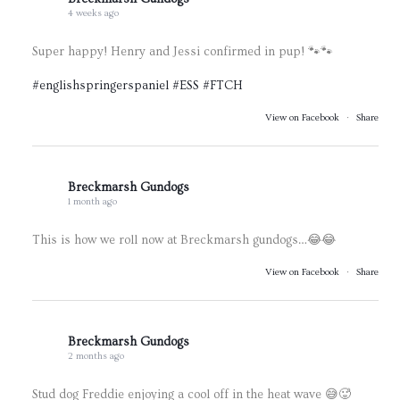
4 weeks ago
Super happy! Henry and Jessi confirmed in pup! 🐾🐾
#englishspringerspaniel
#ESS
#FTCH
View on Facebook
·
Share
Breckmarsh Gundogs
1 month ago
This is how we roll now at Breckmarsh gundogs…😂😂
View on Facebook
·
Share
Breckmarsh Gundogs
2 months ago
Stud dog Freddie enjoying a cool off in the heat wave 😅🥵