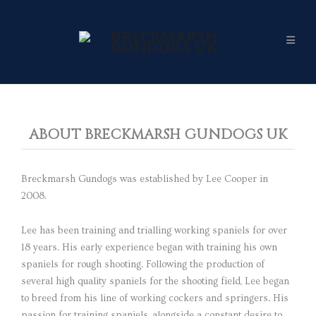
ABOUT BRECKMARSH GUNDOGS UK
Breckmarsh Gundogs was established by Lee Cooper in
2008.
Lee has been training and trialling working spaniels for over
18 years. His early experience began with training his own
spaniels for rough shooting. Following the production of
several high quality spaniels for the shooting field, Lee began
to breed from his line of working cockers and springers. His
passion for training spaniels, alongside a constant desire to