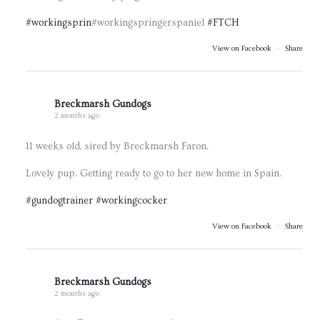
#workingsprin
#workingspringerspaniel
#FTCH
View on Facebook
·
Share
Breckmarsh Gundogs
2 months ago
11 weeks old, sired by Breckmarsh Faron.
Lovely pup. Getting ready to go to her new home in Spain.
#gundogtrainer
#workingcocker
View on Facebook
·
Share
Breckmarsh Gundogs
2 months ago