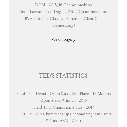
DOM - 2015/16 Championships
2nd Place and Top Dog - 2016/17 Championships
BVA / Kennel Club Eye Scheme - Clear (inc.
Gonioscopy)
View Progeny
TED’S STATISTICS:
Field Trial Debut - Open Stake, 2nd Place - 15 Months
Open Stake Winner - 2015
Field Trial Champion Status - 2017
DOM - 2017/18 Championships at Sandringham Estate
FN and AMS - Clear