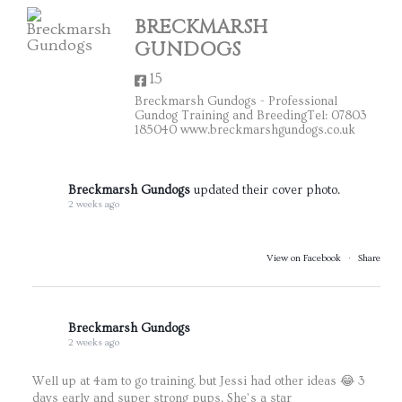
BRECKMARSH
GUNDOGS
15
Breckmarsh Gundogs - Professional
Gundog Training and BreedingTel: 07803
185040 www.breckmarshgundogs.co.uk
Breckmarsh Gundogs
updated their cover photo.
2 weeks ago
View on Facebook
·
Share
Breckmarsh Gundogs
2 weeks ago
Well up at 4am to go training, but Jessi had other ideas 😂 3
days early and super strong pups. She’s a star