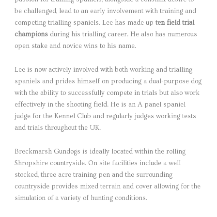
be challenged, lead to an early involvement with training and
competing trialling spaniels. Lee has made up
ten field trial
champions
during his trialling career. He also has numerous
open stake and novice wins to his name.
Lee is now actively involved with both working and trialling
spaniels and prides himself on producing a dual-purpose dog
with the ability to successfully compete in trials but also work
effectively in the shooting field. He is an A panel spaniel
judge for the Kennel Club and regularly judges working tests
and trials throughout the UK.
Breckmarsh Gundogs is ideally located within the rolling
Shropshire countryside. On site facilities include a well
stocked, three acre training pen and the surrounding
countryside provides mixed terrain and cover allowing for the
simulation of a variety of hunting conditions.