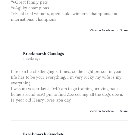
🐾Great family pets
🐾Agility champions
🐾Field trial winners, open stake winners, champions and
international champions
View on Facebook
·
Share
Breckmarsh Gundogs
4 weeks ago
Life can be challenging at times, so the right person in your
life has to be your everything. I’m very lucky my wife is my
everything.
I was up yesterday at 3:45 am to go training arriving back
home around 6:30 pm to find Zoe cooling all the dogs down.
14 year old Henry loves spa day
View on Facebook
·
Share
Breckmarsh Gundogs