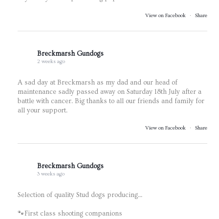
View on Facebook
·
Share
Breckmarsh Gundogs
2 weeks ago
A sad day at Breckmarsh as my dad and our head of
maintenance sadly passed away on Saturday 18th July after a
battle with cancer. Big thanks to all our friends and family for
all your support.
View on Facebook
·
Share
Breckmarsh Gundogs
3 weeks ago
Selection of quality Stud dogs producing...
🐾First class shooting companions