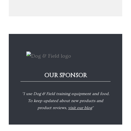
OUR SPONSOR
"I use Dog & Field training equipment and food.
To keep updated about new products and
product reviews,
visit our blog
"