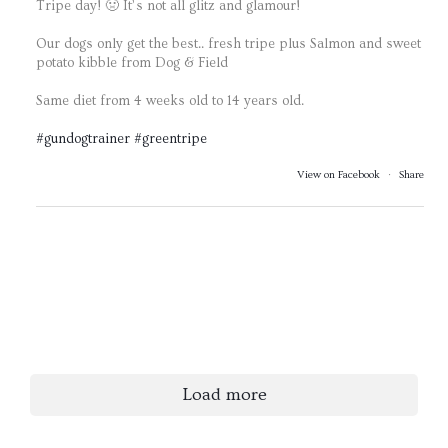
Tripe day! 🤢 It’s not all glitz and glamour!
Our dogs only get the best.. fresh tripe plus Salmon and sweet
potato kibble from Dog & Field
Same diet from 4 weeks old to 14 years old.
#gundogtrainer
#greentripe
View on Facebook
·
Share
Load more