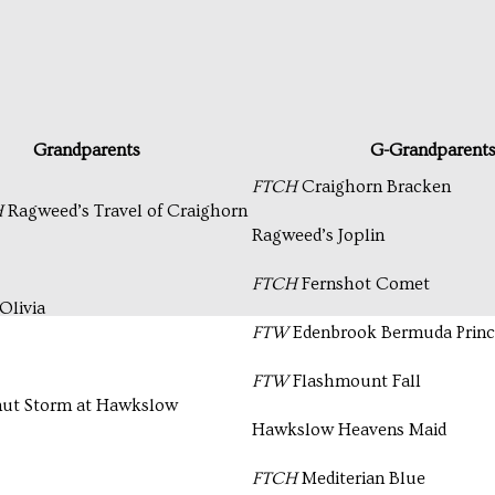
Grandparents
G-Grandparent
FTCH
Craighorn Bracken
H
Ragweed’s Travel of Craighorn
Ragweed’s Joplin
FTCH
Fernshot Comet
Olivia
FTW
Edenbrook Bermuda Prince
FTW
Flashmount Fall
ut Storm at Hawkslow
Hawkslow Heavens Maid
FTCH
Mediterian Blue