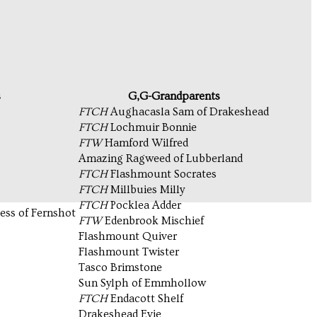
s
G,G-Grandparents
FTCH
Aughacasla Sam of Drakeshead
FTCH
Lochmuir Bonnie
FTW
Hamford Wilfred
Amazing Ragweed of Lubberland
FTCH
Flashmount Socrates
FTCH
Millbuies Milly
FTCH
Pocklea Adder
ss of Fernshot
FTW
Edenbrook Mischief
Flashmount Quiver
Flashmount Twister
Tasco Brimstone
Sun Sylph of Emmhollow
FTCH
Endacott Shelf
Drakeshead Evie