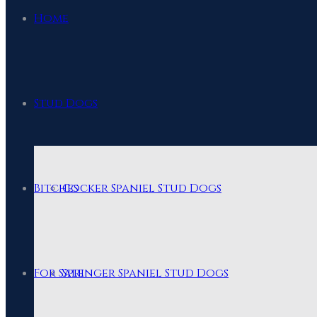
Home
Stud Dogs
Bitches
Cocker Spaniel Stud Dogs
For Sale
Springer Spaniel Stud Dogs