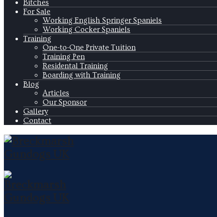
Bitches
For Sale
Working English Springer Spaniels
Working Cocker Spaniels
Training
One-to-One Private Tuition
Training Pen
Residental Training
Boarding with Training
Blog
Articles
Our Sponsor
Gallery
Contact