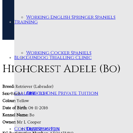
Working English Springer Spaniels
Training
Working Cocker Spaniels
Blog
Gundog Trialling Clinic
Highcrest Adele (Bo)
Breed:
Retriever (Labrador)
Gallery
One-to-One Private Tuition
Articles
Sex:
Bitch
Colour:
Yellow
Date of Birth:
04-11-2016
Kennel Name:
Bo
Owner:
Mr L Cooper
Contact
Training Pen
Our Sponsor