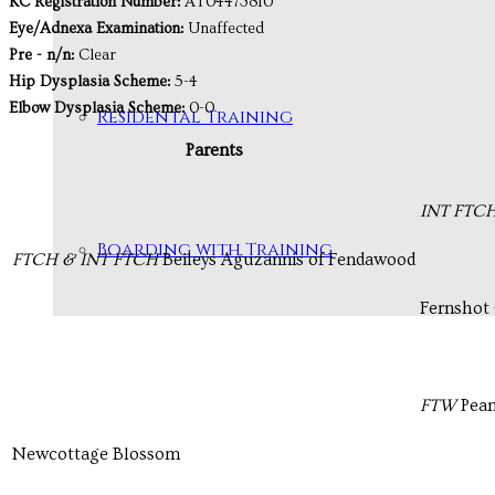
KC Registration Number:
AT04473810
Eye/Adnexa Examination:
Unaffected
Pre - n/n:
Clear
Hip Dysplasia Scheme:
5-4
Elbow Dysplasia Scheme:
0-0
Residental Training
Parents
INT FTC
Boarding with Training
FTCH & INT FTCH
Beileys Aguzannis of Fendawood
Fernshot 
FTW
Pean
Newcottage Blossom