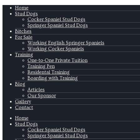
Home
Stud Dogs
Cocker Spaniel Stud Dogs
Springer Spaniel Stud Dogs
Bitches
For Sale
Working English Springer Spaniels
Working Cocker Spaniels
Training
One-to-One Private Tuition
Training Pen
Residental Training
Boarding with Training
Blog
Articles
Our Sponsor
Gallery
Contact
Home
Stud Dogs
Cocker Spaniel Stud Dogs
Springer Spaniel Stud Dogs