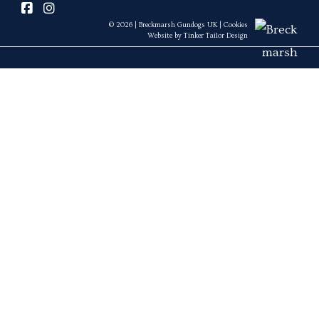
© 2026 | Breckmarsh Gundogs UK |
Cookies
Website by
Tinker Tailor Design