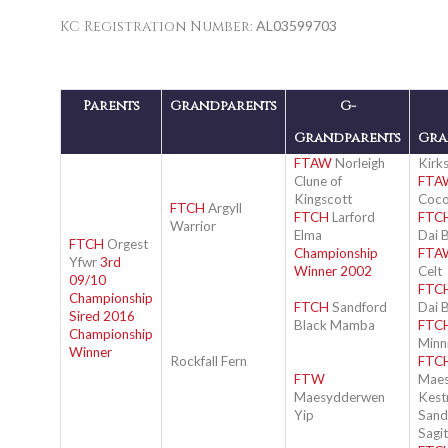
KC Registration Number:
AL03599703
Parents
Grandparents
G-
Grandparents
Gra
FTAW
Norleigh
Kirks
Clune of
FTA
Kingscott
Coc
FTCH
Argyll
FTCH
Larford
FTC
Warrior
Elma
Dai 
FTCH
Orgest
Championship
FTA
Yfwr
3rd
Winner 2002
Celt
09/10
FTC
Championship
FTCH
Sandford
Dai 
Sired 2016
Black Mamba
FTC
Championship
Minn
Winner
Rockfall Fern
FTC
FTW
Mae
Maesydderwen
Kest
Yip
Sandy
Sagit