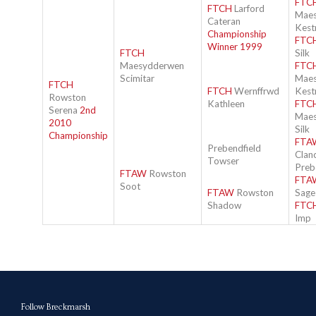
FTC
FTCH
Larford
Mae
Cateran
Kest
Championship
FTC
Winner 1999
FTCH
Silk
Maesydderwen
FTC
Scimitar
Mae
FTCH
FTCH
Wernffrwd
Kest
Rowston
Kathleen
FTC
Serena
2nd
Mae
2010
Silk
Championship
FTA
Prebendfield
Clan
Towser
Preb
FTAW
Rowston
FTA
Soot
FTAW
Rowston
Sage
Shadow
FTC
Imp
Follow Breckmarsh