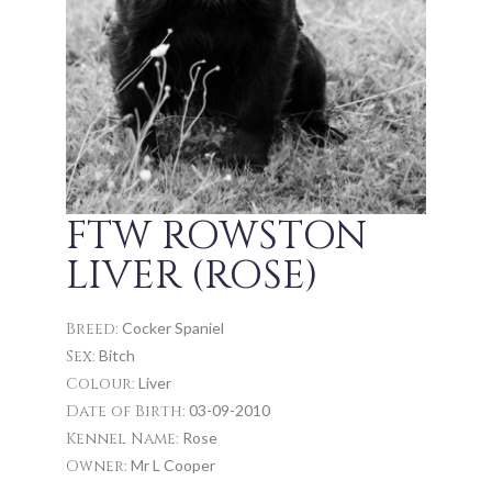
FTW ROWSTON
LIVER (ROSE)
Breed:
Cocker Spaniel
Sex:
Bitch
Colour:
Liver
Date of Birth:
03-09-2010
Kennel Name:
Rose
Owner:
Mr L Cooper