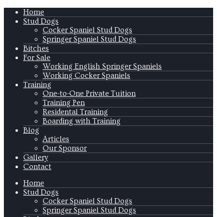
Home
Stud Dogs
Cocker Spaniel Stud Dogs
Springer Spaniel Stud Dogs
Bitches
For Sale
Working English Springer Spaniels
Working Cocker Spaniels
Training
One-to-One Private Tuition
Training Pen
Residental Training
Boarding with Training
Blog
Articles
Our Sponsor
Gallery
Contact
Home
Stud Dogs
Cocker Spaniel Stud Dogs
Springer Spaniel Stud Dogs