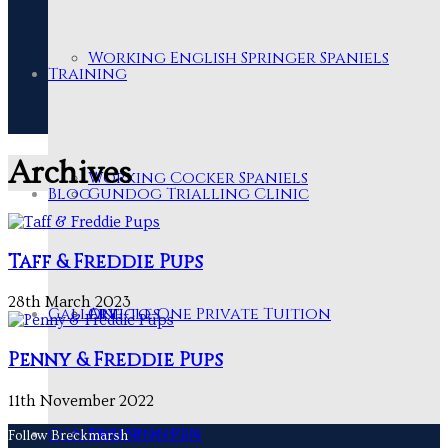
Working English Springer Spaniels
Training
Archives
Working Cocker Spaniels
Blog
Gundog Trialling Clinic
Taff & Freddie Pups
28th March 2023
Gallery
One-to-One Private Tuition
Articles
Penny & Freddie Pups
11th November 2022
Contact
Training Pen
Our Sponsor
Follow Breckmarsh