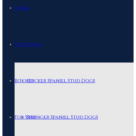
Home
Stud Dogs
Bitches
Cocker Spaniel Stud Dogs
For Sale
Springer Spaniel Stud Dogs