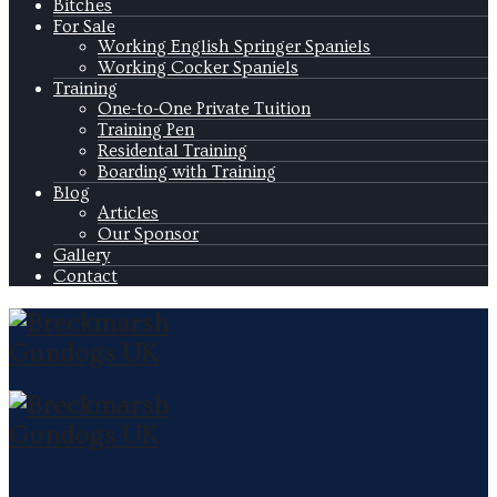
Bitches
For Sale
Working English Springer Spaniels
Working Cocker Spaniels
Training
One-to-One Private Tuition
Training Pen
Residental Training
Boarding with Training
Blog
Articles
Our Sponsor
Gallery
Contact