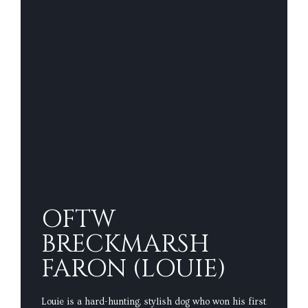
OFTW
BRECKMARSH
FARON (LOUIE)
Louie is a hard-hunting, stylish dog who won his first