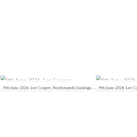
9th June 2024, Lee Cooper, Breckmarsh Gundogs, Photoshoot