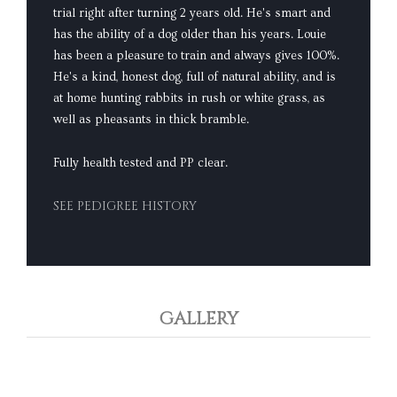
trial right after turning 2 years old. He's smart and
has the ability of a dog older than his years. Louie
has been a pleasure to train and always gives 100%.
He's a kind, honest dog, full of natural ability, and is
at home hunting rabbits in rush or white grass, as
well as pheasants in thick bramble.
Fully health tested and PP clear.
SEE PEDIGREE HISTORY
GALLERY