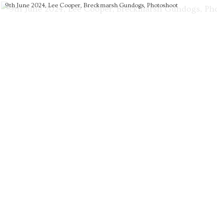
9th June 2024, Lee Cooper, Breckmarsh Gundogs, Photoshoot