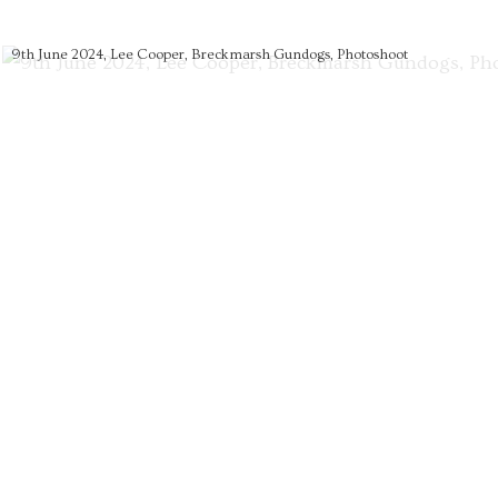
9th June 2024, Lee Cooper, Breckmarsh Gundogs, Photoshoot