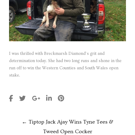
I was thrilled with Breckmarsh Diamond’s grit and
determination today. She had two long runs and shone in the
run off to win the Western Counties and South Wales open
stake.
POST
←
Tiptop Jack Ajay Wins Tyne Tees &
NAVIGATION
Tweed Open Cocker