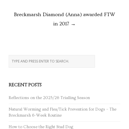
Breckmarsh Diamond (Anna) awarded FTW
in 2017
→
RECENT POSTS
Reflections on the 2025/26 Trialling Season
Natural Worming and Flea/Tick Prevention for Dogs – The
Breckmarsh 6-Week Routine
How to Choose the Right Stud Dog