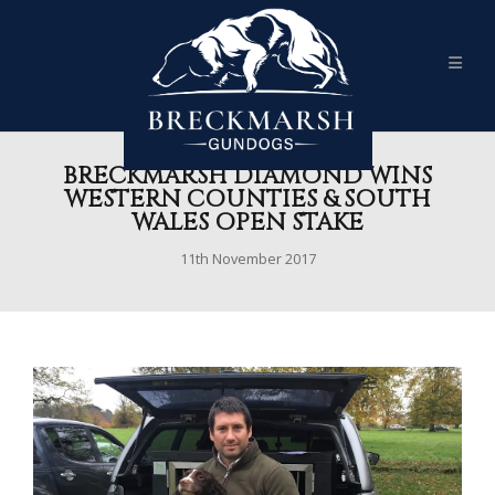
BRECKMARSH DIAMOND WINS
WESTERN COUNTIES & SOUTH
WALES OPEN STAKE
11th November 2017