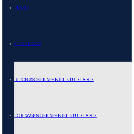
Home
Stud Dogs
Bitches
Cocker Spaniel Stud Dogs
For Sale
Springer Spaniel Stud Dogs