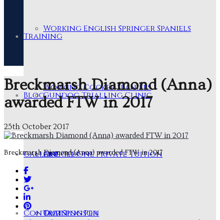
Working English Springer Spaniels
Training
Breckmarsh Diamond (Anna)
Working Cocker Spaniels
Blog
Gundog Trialling Clinic
awarded FTW in 2017
25th October 2017
Breckmarsh Diamond (Anna) awarded FTW in 2017
Gallery
One-to-One Private Tuition
Articles
Contact
Training Pen
Our Sponsor