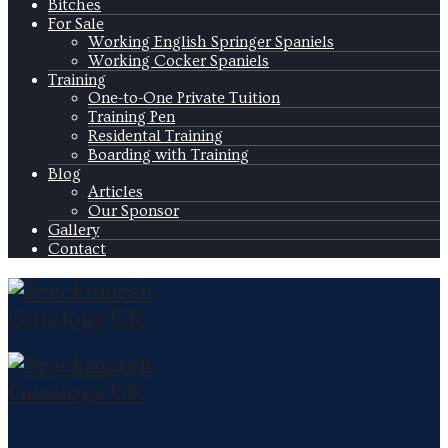
Bitches
For Sale
Working English Springer Spaniels
Working Cocker Spaniels
Training
One-to-One Private Tuition
Training Pen
Residental Training
Boarding with Training
Blog
Articles
Our Sponsor
Gallery
Contact