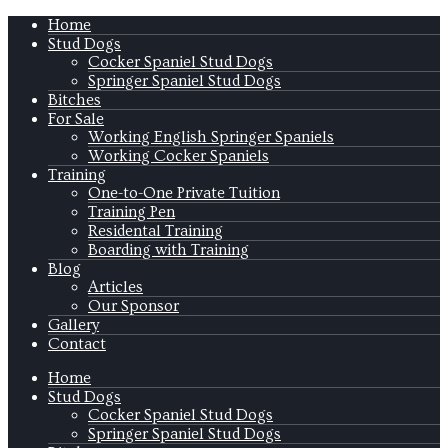
Home
Stud Dogs
Cocker Spaniel Stud Dogs
Springer Spaniel Stud Dogs
Bitches
For Sale
Working English Springer Spaniels
Working Cocker Spaniels
Training
One-to-One Private Tuition
Training Pen
Residental Training
Boarding with Training
Blog
Articles
Our Sponsor
Gallery
Contact
Home
Stud Dogs
Cocker Spaniel Stud Dogs
Springer Spaniel Stud Dogs