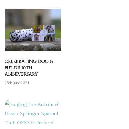
CELEBRATING DOG &
FIELD’S 10TH
ANNIVERSARY
26th June 2024