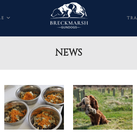
LE
TRA
NEWS