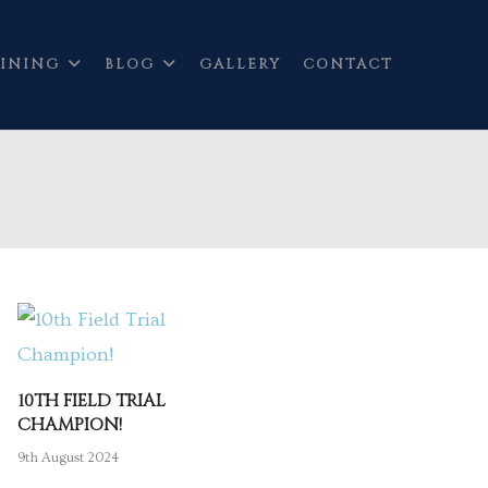
INING
BLOG
GALLERY
CONTACT
10TH FIELD TRIAL
CHAMPION!
9th August 2024