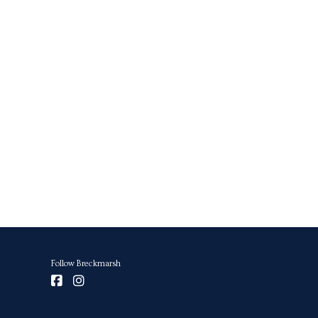
Follow Breckmarsh