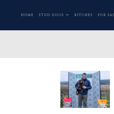
HOME
STUD DOGS
BITCHES
FOR SA