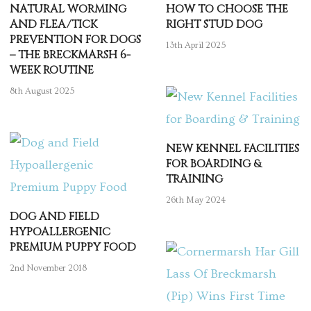
NATURAL WORMING
HOW TO CHOOSE THE
AND FLEA/TICK
RIGHT STUD DOG
PREVENTION FOR DOGS
13th April 2025
– THE BRECKMARSH 6-
WEEK ROUTINE
8th August 2025
NEW KENNEL FACILITIES
FOR BOARDING &
TRAINING
26th May 2024
DOG AND FIELD
HYPOALLERGENIC
PREMIUM PUPPY FOOD
2nd November 2018