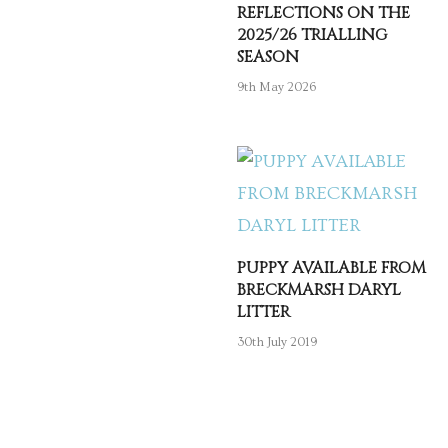
REFLECTIONS ON THE
2025/26 TRIALLING
SEASON
9th May 2026
PUPPY AVAILABLE FROM
BRECKMARSH DARYL
LITTER
30th July 2019