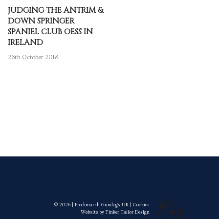
JUDGING THE ANTRIM &
DOWN SPRINGER
SPANIEL CLUB OESS IN
IRELAND
26th October 2018
© 2026 | Breckmarsh Gundogs UK |
Cookies
Website by
Tinker Tailor Design