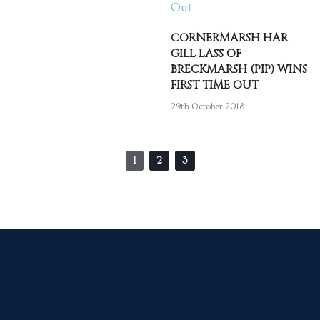
CORNERMARSH HAR
GILL LASS OF
BRECKMARSH (PIP) WINS
FIRST TIME OUT
29th October 2018
1
2
3